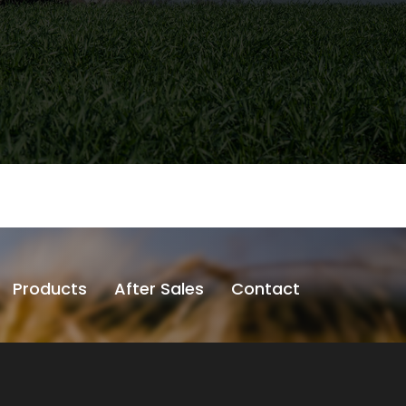
Products
After Sales
Contact