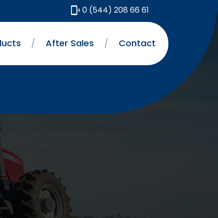
0 (544) 208 66 61
ducts
/
After Sales
/
Contact