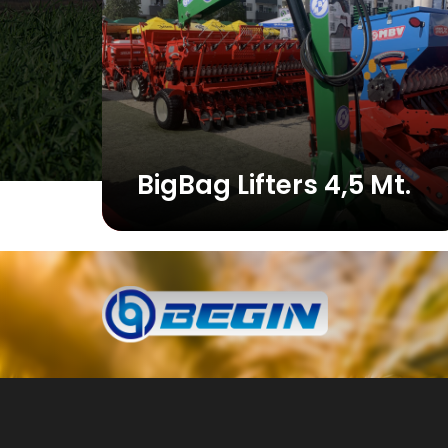
BigBag Lifters 4,5 Mt.