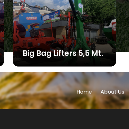
Big Bag Lifters 5,5 Mt.
Home
About Us