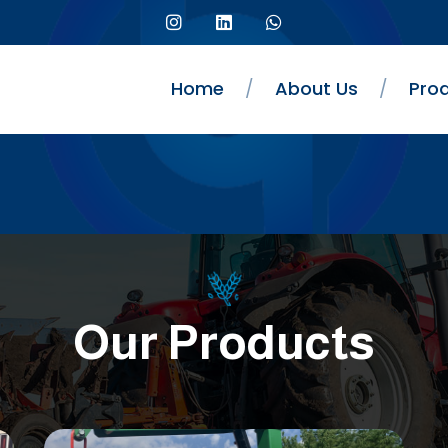
Home
/
About Us
/
Pro
Our Products