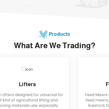
Products
What Are We Trading?
Feed Mixer
Feed Mixers are reliable and durable
feed mixers, perfect for assisting all
livestock farming industries. They