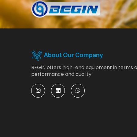
About Our Company
BEGİN offers high-end equipment in terms o
performance and quality