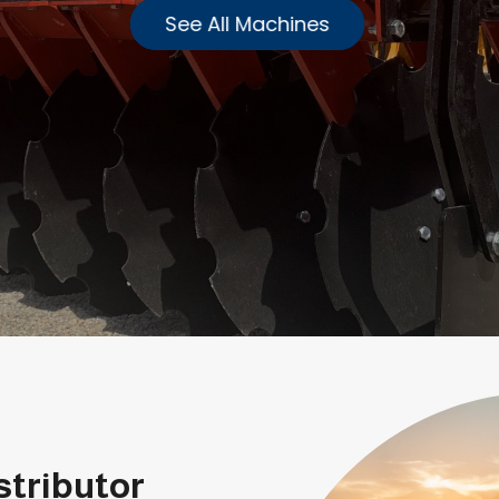
See All Machines
stributor