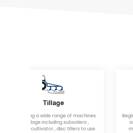
Lifters
achines
Begin Lifters designed for universal for
ers ,
all kind of agricultural lifting and
s to use
moving materials use; especially