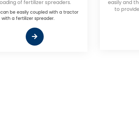
easily and thoroughly blend the feed
to provide a consistent finished
product.