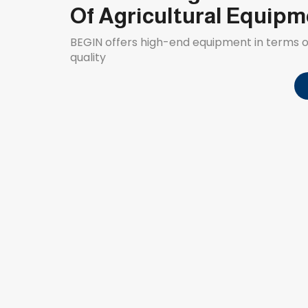
Of Agricultural Equip
BEGIN offers high-end equipment in terms
quality