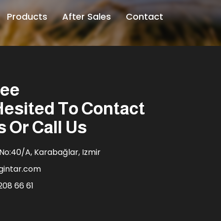
Products
After Sales
Contact
ree
Hesited To Contact
s Or Call Us
No:40/A, Karabağlar, Izmir
gintar.com
208 66 61