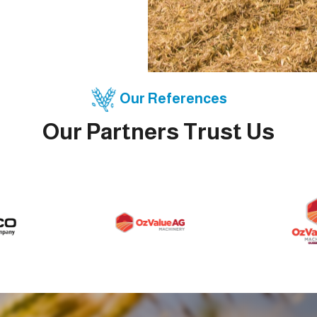
Our References
Our Partners Trust Us