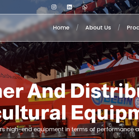
Home
/
About Us
/
Pro
er And Distrib
cultural Equip
ers high-end equipment in terms of performance a