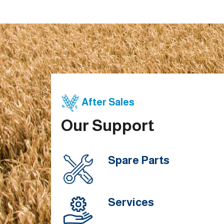
After Sales
Our Support
Spare Parts
Services