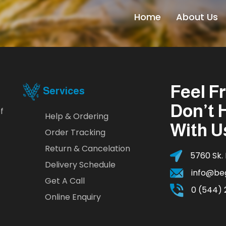
Home
About Us
Feel F
Services
Don’t 
f
Help & Ordering
With U
Order Tracking
Return & Cancelation
5760 Sk. 
Delivery Schedule
info@be
Get A Call
0 (544) 
Online Enquiry