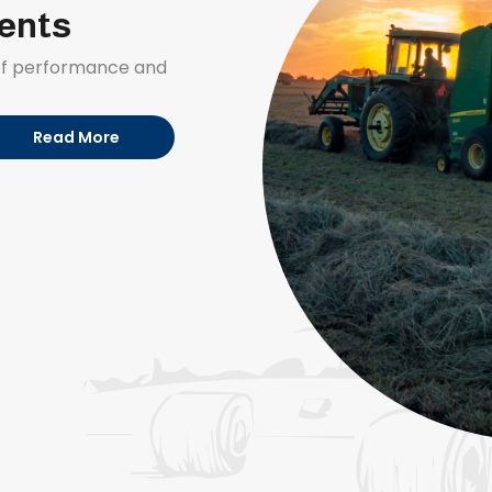
ments
 of performance and
Read More