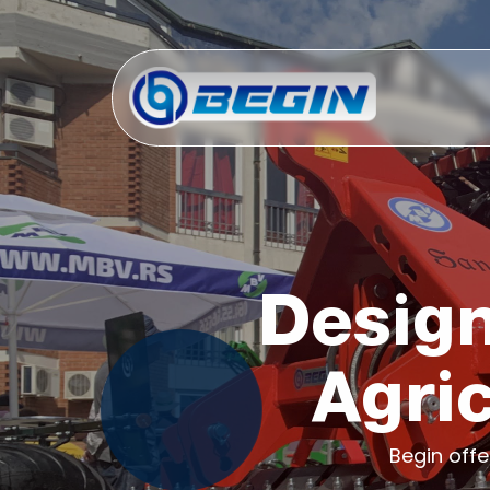
Design
Agri
Begin off