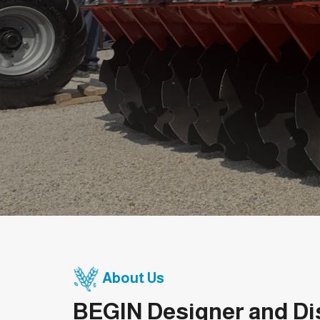
About Us
BEGIN Designer and Di