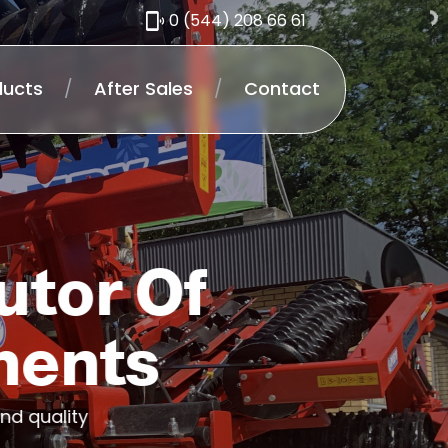
0 (544) 208 66 61
ducts
/
After Sales
/
Contact
utor Of
ments
nd quality