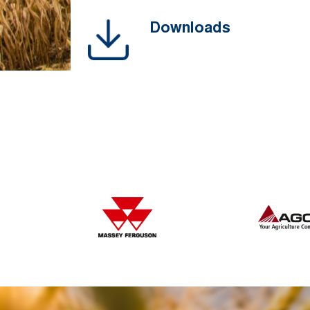
Downloads