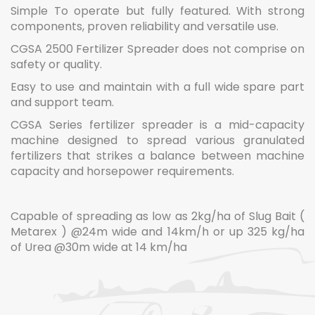
Simple To operate but fully featured. With strong
components, proven reliability and versatile use.
CGSA 2500 Fertilizer Spreader does not comprise on
safety or quality.
Easy to use and maintain with a full wide spare part
and support team.
CGSA Series fertilizer spreader is a mid-capacity
machine designed to spread various granulated
fertilizers that strikes a balance between machine
capacity and horsepower requirements.
Capable of spreading as low as 2kg/ha of Slug Bait (
Metarex ) @24m wide and 14km/h or up 325 kg/ha
of Urea @30m wide at 14 km/ha