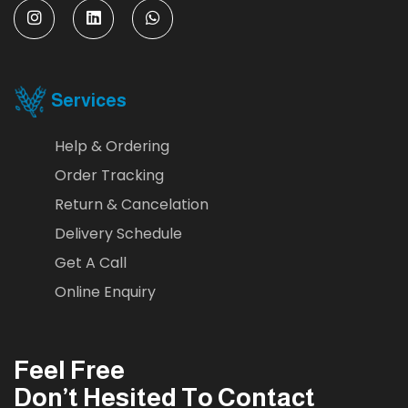
Services
Help & Ordering
Order Tracking
Return & Cancelation
Delivery Schedule
Get A Call
Online Enquiry
Feel Free
Don’t Hesited To Contact