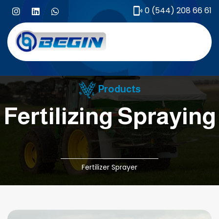
0 (544) 208 66 61
Products
Fertilizing Spraying
Fertilizer Sprayer