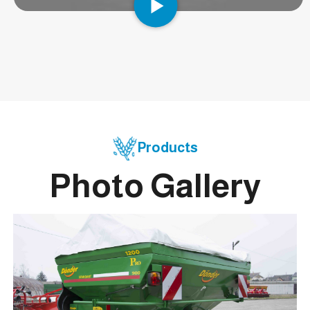
Products
Photo Gallery