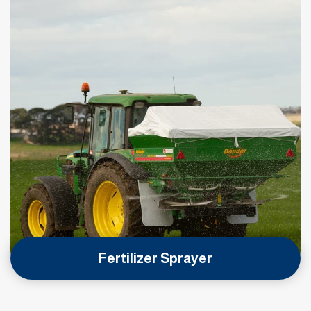
Fertilizer Sprayer