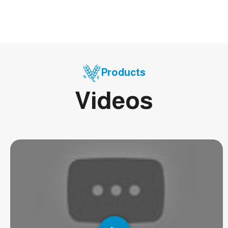
Products
Videos