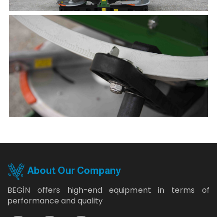
About Our Company
BEGİN offers high-end equipment in terms of
performance and quality