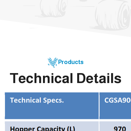
Products
Technical Details