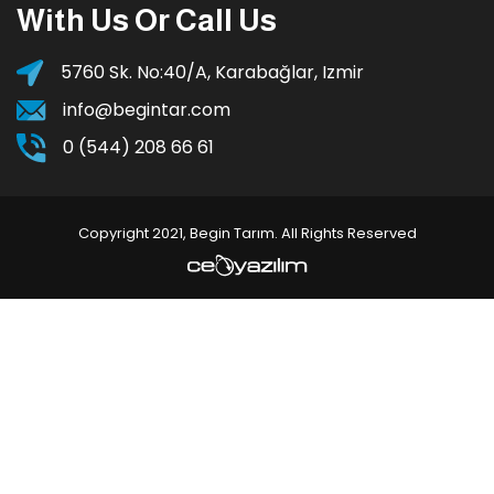
With Us Or Call Us
5760 Sk. No:40/A, Karabağlar, Izmir
info@begintar.com
0 (544) 208 66 61
Copyright 2021, Begin Tarım. All Rights Reserved