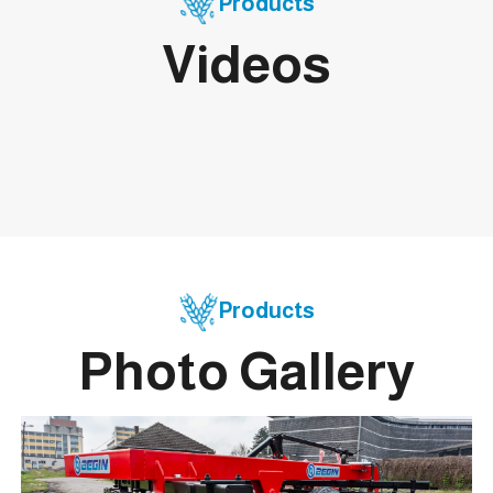
Products
Videos
Products
Photo Gallery