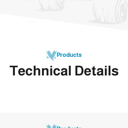
Products
Technical Details