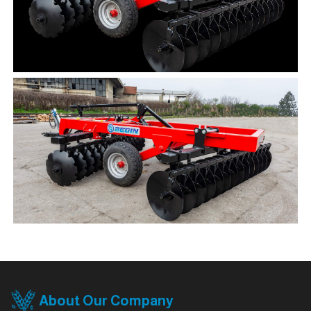
About Our Company