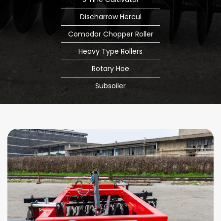
Discharrow Hercul
Comodor Chopper Roller
Heavy Type Rollers
Rotary Hoe
Subsoiler