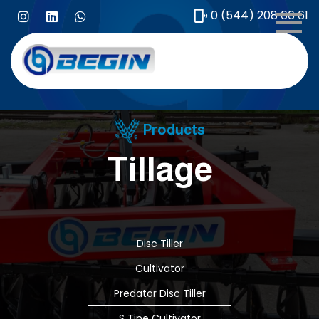
0 (544) 208 66 61
Me
Products
Tillage
Disc Tiller
Cultivator
Predator Disc Tiller
S Tine Cultivator