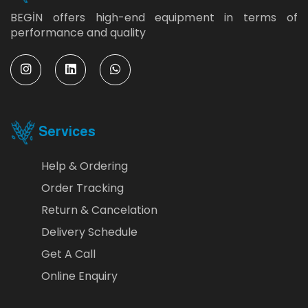
BEGİN offers high-end equipment in terms of
performance and quality
Services
Help & Ordering
Order Tracking
Return & Cancelation
Delivery Schedule
Get A Call
Online Enquiry