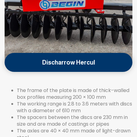
Discharrow Hercul
The frame of the plate is made of thick-walled
box profiles measuring 200 × 100 mm
The working range is 2.8 to 3.6 meters with discs
with a diameter of 610 mm
The spacers between the discs are 230 mm in
size and are made of castings or pipes
The axles are 40 × 40 mm made of light-drawn