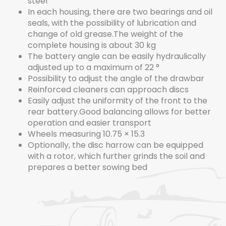
steel
In each housing, there are two bearings and oil
seals, with the possibility of lubrication and
change of old grease.The weight of the
complete housing is about 30 kg
The battery angle can be easily hydraulically
adjusted up to a maximum of 22 °
Possibility to adjust the angle of the drawbar
Reinforced cleaners can approach discs
Easily adjust the uniformity of the front to the
rear battery.Good balancing allows for better
operation and easier transport
Wheels measuring 10.75 × 15.3
Optionally, the disc harrow can be equipped
with a rotor, which further grinds the soil and
prepares a better sowing bed